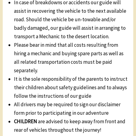
In case of breakdowns or accidents our guide will
assist in recovering the vehicle to the next available
road. Should the vehicle be un-towable and/or
badly damaged, our guide will assist in arranging to
transport a Mechanic to the desert location.
Please bear in mind that all costs resulting from
hiring a mechanic and buying spare parts as well as
all related transportation costs must be paid
separately.
It is the sole responsibility of the parents to instruct
their children about safety guidelines and to always
follow the instructions of our guide
All drivers may be required to sign our disclaimer
form prior to participating in our adventure
CHILDREN
are advised to keep away from front and
rear of vehicles throughout the journey!