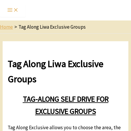
Home
Tag Along Liwa Exclusive Groups
Tag Along Liwa Exclusive
Groups
TAG-ALONG SELF DRIVE FOR
EXCLUSIVE GROUPS
Tag Along Exclusive allows you to choose the area, the