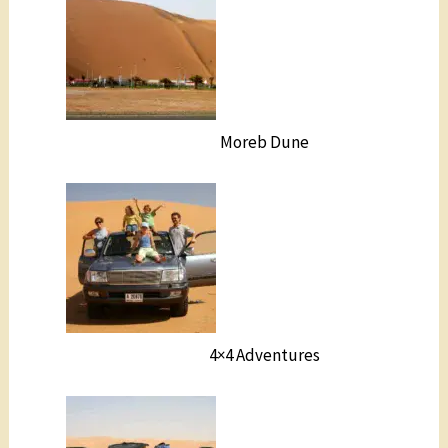
Moreb Dune
4×4 Adventures