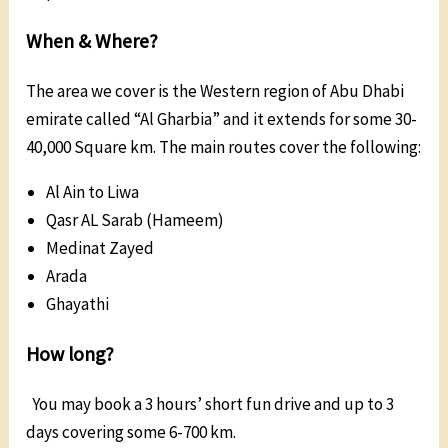
When & Where?
The area we cover is the Western region of Abu Dhabi
emirate called “Al Gharbia” and it extends for some 30-
40,000 Square km. The main routes cover the following:
Al Ain to Liwa
Qasr AL Sarab (Hameem)
Medinat Zayed
Arada
Ghayathi
How long?
You may book a 3 hours’ short fun drive and up to 3
days covering some 6-700 km.