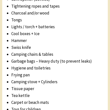
Tightening ropes and tapes
Charcoal and/or wood
Tongs
Lights / torch + batteries
Cool boxes + Ice
Hammer
Swiss knife
Camping chairs & tables
Garbage bags – Heavy duty (to prevent leaks)
Hygiene and toiletries
Frying pan
Camping stove + Cylinders
Tissue paper
Tea kettle
Carpet or beach mats
Toys for children