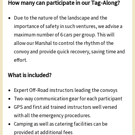
How many can participate in our Tag-Along?
Due to the nature of the landscape and the
importance of safety in such ventures, we advise a
maximum number of 6 cars per group. This will
allow our Marshal to control the rhythm of the
convoy and provide quick recovery, saving time and
effort.
What is included?
Expert Off-Road instructors leading the convoys
Two-way communication gear for each participant
GPS and first aid trained instructors well versed
with all the emergency procedures.
Camping as well as catering facilities can be
provided at additional fees