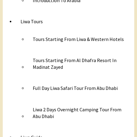
Introduction To Arabia
Liwa Tours
Tours Starting From Liwa & Western Hotels
Tours Starting From Al Dhafra Resort In
Madinat Zayed
Full Day Liwa Safari Tour From Abu Dhabi
Liwa 2 Days Overnight Camping Tour From
Abu Dhabi