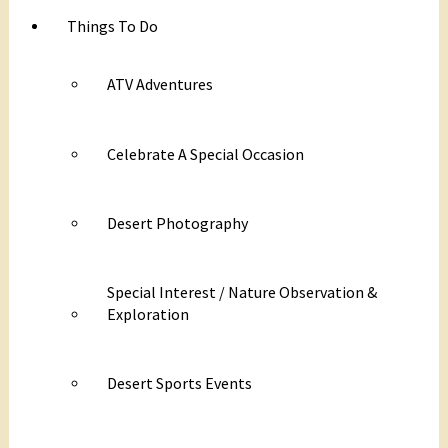
Things To Do
ATV Adventures
Celebrate A Special Occasion
Desert Photography
Special Interest / Nature Observation &
Exploration
Desert Sports Events