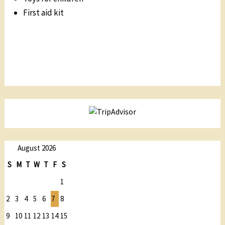
First aid kit
August 2026
S
M
T
W
T
F
S
1
2
3
4
5
6
7
8
9
10
11
12
13
14
15