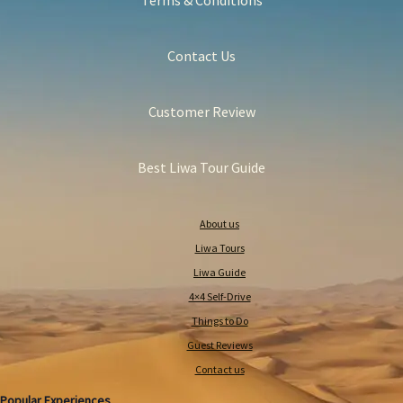
Terms & Conditions
Contact Us
Customer Review
Best Liwa Tour Guide
About us
Liwa Tours
Liwa Guide
4×4 Self-Drive
Things to Do
Guest Reviews
Contact us
Popular Experiences