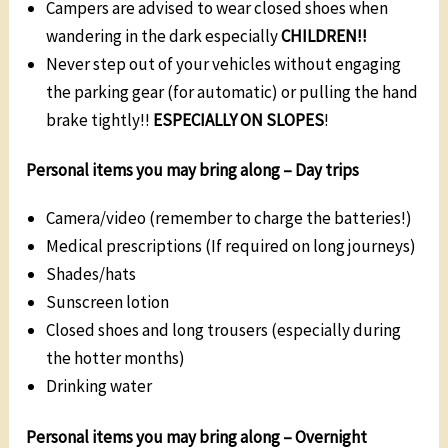
Campers are advised to wear closed shoes when
wandering in the dark especially
CHILDREN!!
Never step out of your vehicles without engaging
the parking gear (for automatic) or pulling the hand
brake tightly!!
ESPECIALLY ON SLOPES
!
Personal items you may bring along –
Day trips
Camera/video (remember to charge the batteries!)
Medical prescriptions (If required on long journeys)
Shades/hats
Sunscreen lotion
Closed shoes and long trousers (especially during
the hotter months)
Drinking water
Personal items you may bring along –
Overnight