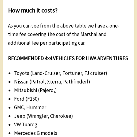
How much it costs?
As you can see from the above table we have a one-
time fee covering the cost of the Marshal and
additional fee per participating car.
RECOMMENDED 4×4 VEHICLES FOR LIWA ADVENTURES
Toyota (Land-Cruiser, Fortuner, FJ cruiser)
Nissan (Patrol, Xterra, Pathfinderl)
Mitsubishi (Pajero,)
Ford (F150)
GMC, Hummer
Jeep (Wrangler, Cherokee)
VW Tuareg
Mercedes G models