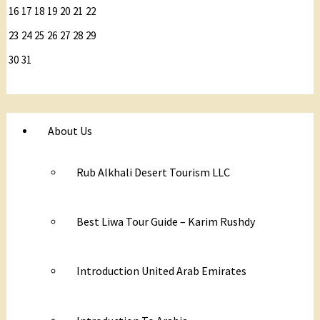
16
17
18
19
20
21
22
23
24
25
26
27
28
29
30
31
About Us
Rub Alkhali Desert Tourism LLC
Best Liwa Tour Guide – Karim Rushdy
Introduction United Arab Emirates