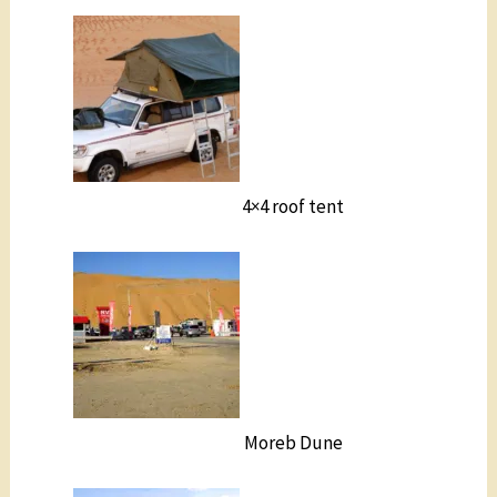
4×4 roof tent
Moreb Dune