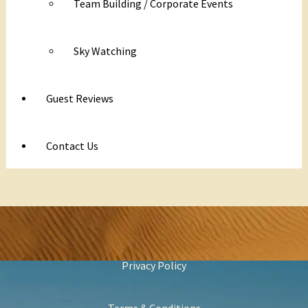
Team Building / Corporate Events
Sky Watching
Guest Reviews
Contact Us
Privacy Policy