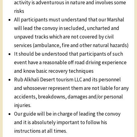
activity is adventurous in nature and involves some
risks
All participants must understand that our Marshal
will lead the convoy in secluded, uncharted and
unpaved tracks which are not covered by civil
services (ambulance, fire and other natural hazards)
It should be understood that participants of such
event have a reasonable off road driving experience
and know basic recovery techniques
Rub Alkhali Desert tourism LLC and its personnel
and whosoever represent them are not liable for any
accidents, breakdowns, damages and/or personal
injuries.
Our guide will be in charge of leading the convoy
and it is absolutely important to follow his
instructions at all times.