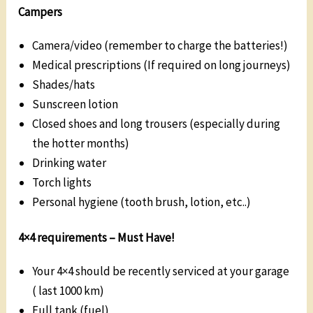
Campers
Camera/video (remember to charge the batteries!)
Medical prescriptions (If required on long journeys)
Shades/hats
Sunscreen lotion
Closed shoes and long trousers (especially during
the hotter months)
Drinking water
Torch lights
Personal hygiene (tooth brush, lotion, etc..)
4×4 requirements –
Must Have
!
Your 4×4 should be recently serviced at your garage
( last 1000 km)
Full tank (fuel)