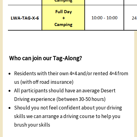
Who can join our Tag-Along?
Residents with their own 4×4 and/or rented 4×4 from
us (with off road insurance)
All participants should have an average Desert
Driving experience (between 30-50 hours)
Should you not feel confident about your driving
skills we can arrange a driving course to help you
brush your skills