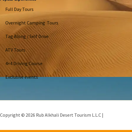
Full Day Tours
Overnight Camping Tours
Tag Along / Self Drive
ATV Tours
4×4 Driving Course
Exclusive events
Copyright © 2026 Rub Alkhali Desert Tourism L.L.C |