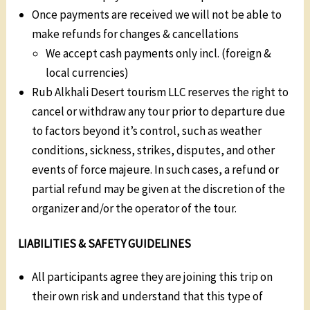
Once payments are received we will not be able to
make refunds for changes & cancellations
We accept cash payments only incl. (foreign &
local currencies)
Rub Alkhali Desert tourism LLC reserves the right to
cancel or withdraw any tour prior to departure due
to factors beyond it’s control, such as weather
conditions, sickness, strikes, disputes, and other
events of force majeure. In such cases, a refund or
partial refund may be given at the discretion of the
organizer and/or the operator of the tour.
LIABILITIES & SAFETY GUIDELINES
All participants agree they are joining this trip on
their own risk and understand that this type of