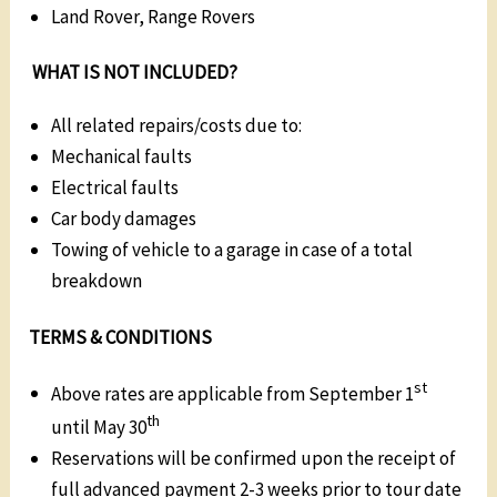
Land Rover, Range Rovers
WHAT IS NOT INCLUDED?
All related repairs/costs due to:
Mechanical faults
Electrical faults
Car body damages
Towing of vehicle to a garage in case of a total
breakdown
TERMS & CONDITIONS
st
Above rates are applicable from September 1
th
until May 30
Reservations will be confirmed upon the receipt of
full advanced payment 2-3 weeks prior to tour date