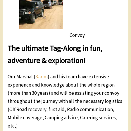
Convoy
The ultimate Tag-Along in fun,
adventure & exploration!
Our Marshal (
Karim
) and his team have extensive
experience and knowledge about the whole region
(more than 30 years) and will be assisting your convoy
throughout the journey with all the necessary logistics
(Off Road recovery, first aid, Radio communication,
Mobile coverage, Camping advice, Catering services,
etc,)