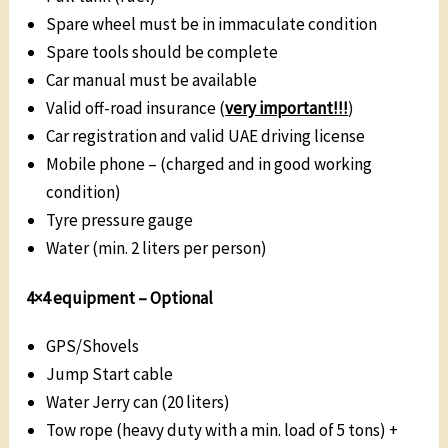
Spare wheel must be in immaculate condition
Spare tools should be complete
Car manual must be available
Valid off-road insurance (
very important!!!
)
Car registration and valid UAE driving license
Mobile phone – (charged and in good working
condition)
Tyre pressure gauge
Water (min. 2 liters per person)
4×4 equipment –
Optional
GPS/Shovels
Jump Start cable
Water Jerry can (20 liters)
Tow rope (heavy duty with a min. load of 5 tons) +