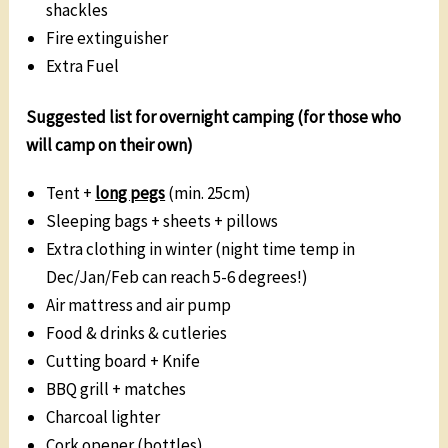
shackles
Fire extinguisher
Extra Fuel
Suggested list for overnight camping (for those who
will camp on their own)
Tent +
long pegs
(min. 25cm)
Sleeping bags + sheets + pillows
Extra clothing in winter (night time temp in
Dec/Jan/Feb can reach 5-6 degrees!)
Air mattress and air pump
Food & drinks & cutleries
Cutting board + Knife
BBQ grill + matches
Charcoal lighter
Cork opener (bottles)