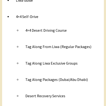
Liwa Guide
4×4 Self-Drive
4×4 Desert Driving Course
Tag Along From Liwa (Regular Packages)
Tag Along Liwa Exclusive Groups
Tag Along Packages (Dubai/Abu Dhabi)
Desert Recovery Services