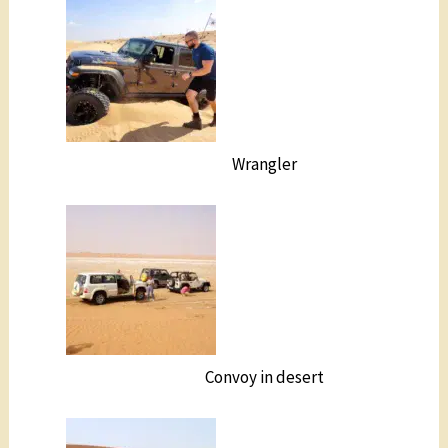
Wrangler
Convoy in desert