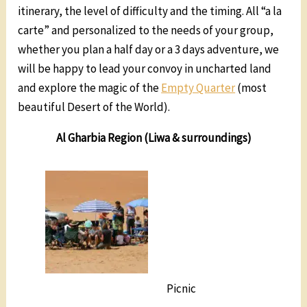
itinerary, the level of difficulty and the timing. All “a la
carte” and personalized to the needs of your group,
whether you plan a half day or a 3 days adventure, we
will be happy to lead your convoy in uncharted land
and explore the magic of the
Empty Quarter
(most
beautiful Desert of the World).
Al Gharbia Region (Liwa & surroundings)
Picnic