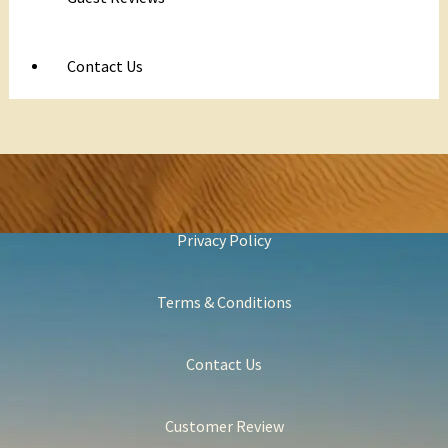
Contact Us
Privacy Policy
Terms & Conditions
Contact Us
Customer Review