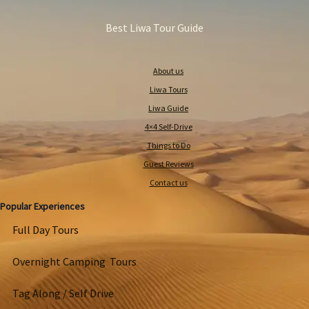
Best Liwa Tour Guide
About us
Liwa Tours
Liwa Guide
4×4 Self-Drive
Things to Do
Guest Reviews
Contact us
Popular Experiences
Full Day Tours
Overnight Camping Tours
Tag Along / Self Drive