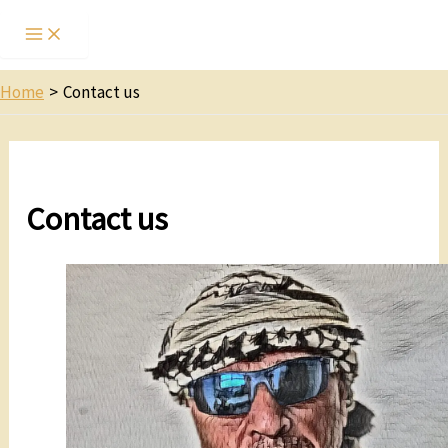
Home
Contact us
Contact us