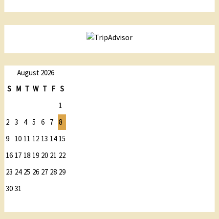
August 2026
S
M
T
W
T
F
S
1
2
3
4
5
6
7
8
9
10
11
12
13
14
15
16
17
18
19
20
21
22
23
24
25
26
27
28
29
30
31