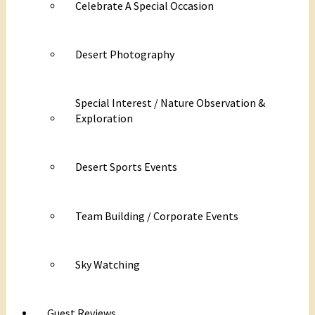
Celebrate A Special Occasion
Desert Photography
Special Interest / Nature Observation &
Exploration
Desert Sports Events
Team Building / Corporate Events
Sky Watching
Guest Reviews