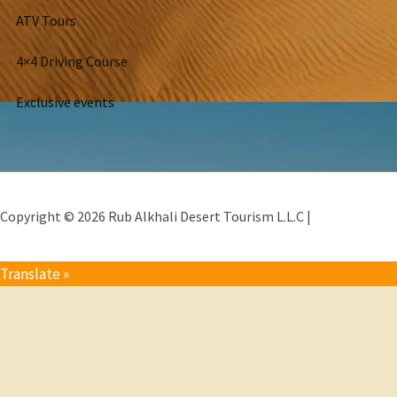
ATV Tours
4×4 Driving Course
Exclusive events
Copyright © 2026 Rub Alkhali Desert Tourism L.L.C |
Translate »