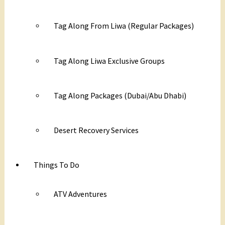
Tag Along From Liwa (Regular Packages)
Tag Along Liwa Exclusive Groups
Tag Along Packages (Dubai/Abu Dhabi)
Desert Recovery Services
Things To Do
ATV Adventures