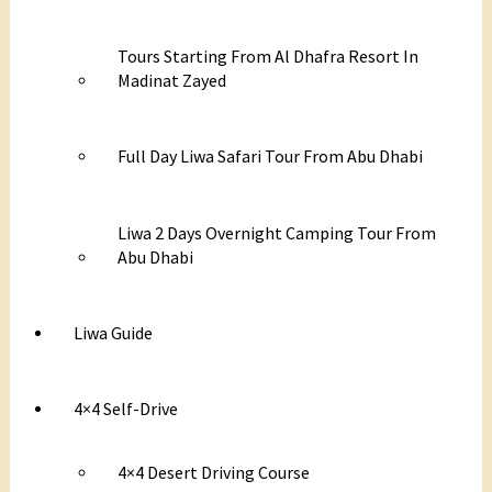
Tours Starting From Al Dhafra Resort In
Madinat Zayed
Full Day Liwa Safari Tour From Abu Dhabi
Liwa 2 Days Overnight Camping Tour From
Abu Dhabi
Liwa Guide
4×4 Self-Drive
4×4 Desert Driving Course