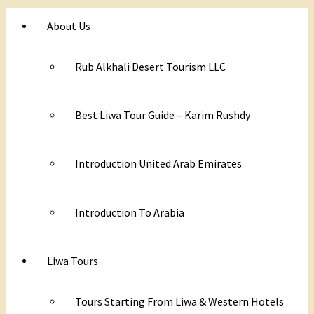
About Us
Rub Alkhali Desert Tourism LLC
Best Liwa Tour Guide – Karim Rushdy
Introduction United Arab Emirates
Introduction To Arabia
Liwa Tours
Tours Starting From Liwa & Western Hotels