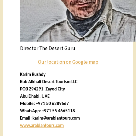
Director The Desert Guru
Our location on Google map
Karim Rushdy
Rub Alkhali Desert Tourism LLC
POB 294291, Zayed City
Abu Dhabi, UAE
Mobile: +971 50 6289667
WhatsApp: +971 55 4665118
Email:
karim@arabiantours.com
www.arabiantours.com